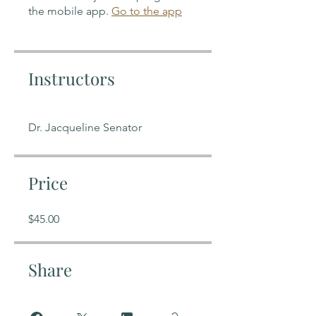
the mobile app.
Go to the app
Instructors
Dr. Jacqueline Senator
Price
$45.00
Share