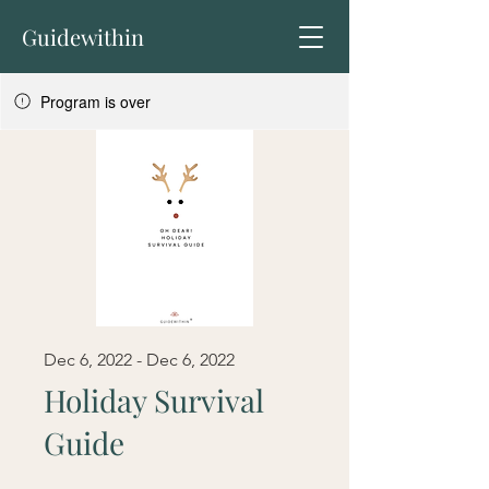
Guidewithin
Program is over
Dec 6, 2022 - Dec 6, 2022
Holiday Survival
Guide