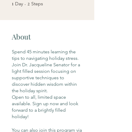
1
1 Day
2
2 Steps
Day
Steps
About
Spend 45 minutes learning the
tips to navigating holiday stress.
Join Dr. Jacqueline Senator for a
light filled session focusing on
supportive techniques to
discover hidden wisdom within
the holiday spirit.
Open to all, limited space
available. Sign up now and look
forward to a brightly filled
holiday!
You can also join this program via